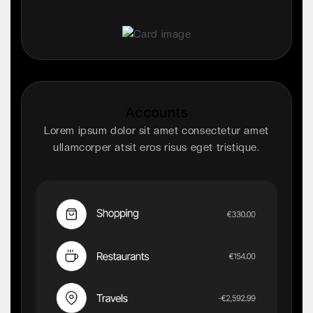
Accounts
Lorem ipsum dolor sit amet consectetur amet
ullamcorper atsit eros risus eget tristique.