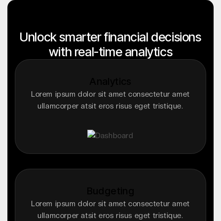
Unlock smarter financial decisions
with real-time analytics
Analytics
Lorem ipsum dolor sit amet consectetur amet
ullamcorper atsit eros risus eget tristique.
Budgeting
Lorem ipsum dolor sit amet consectetur amet
ullamcorper atsit eros risus eget tristique.