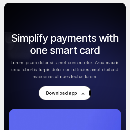
Simplify payments with
one smart card
Lorem ipsum dolor sit amet consectetur. Arcu mauris
urna lobortis turpis dolor sem ultricies amet eleifend
maecenas ultrices lectus lorem.
Download app
Download app