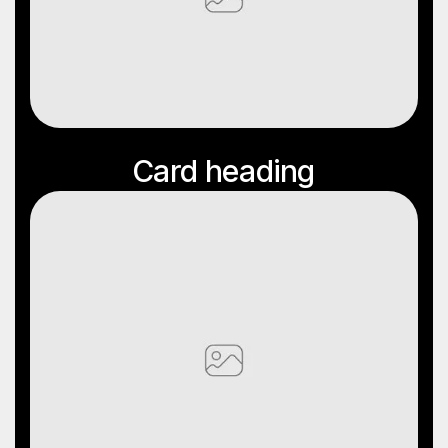
Card
Heading
Card heading