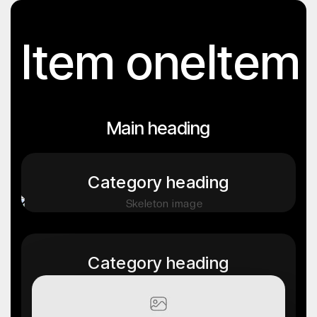
Item one
Item
Main heading
Category heading
Category heading