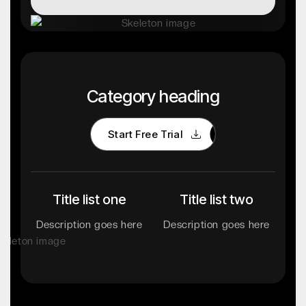
Category heading
Start Free Trial
Start Free Trial
Title list one
Title list two
Description goes here
Description goes here