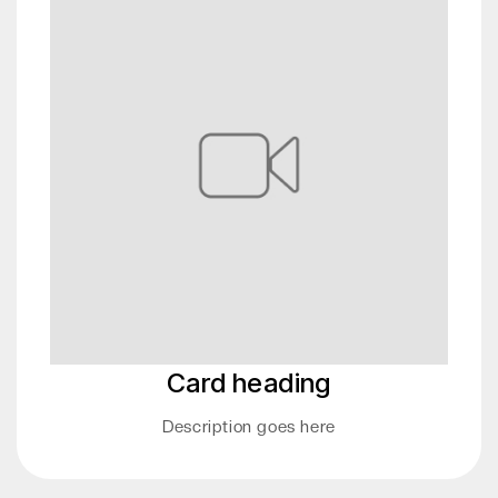
Card heading
Description goes here