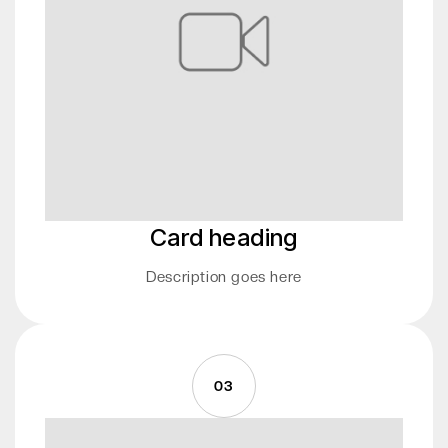
Card heading
Description goes here
03