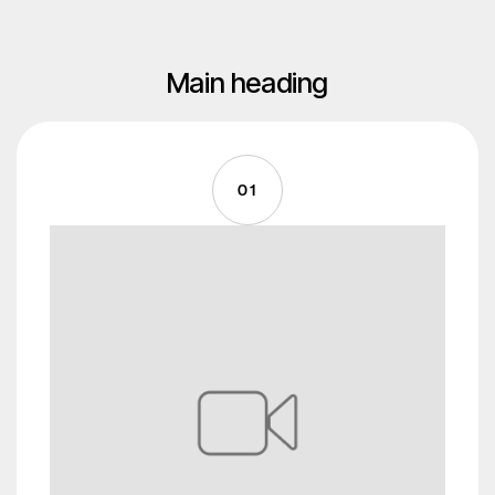
Main heading
01