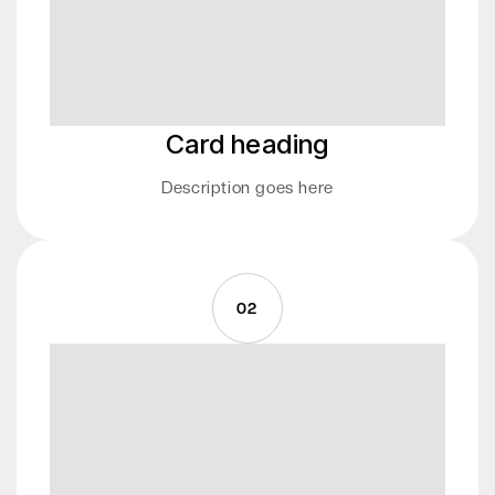
Card heading
Description goes here
02